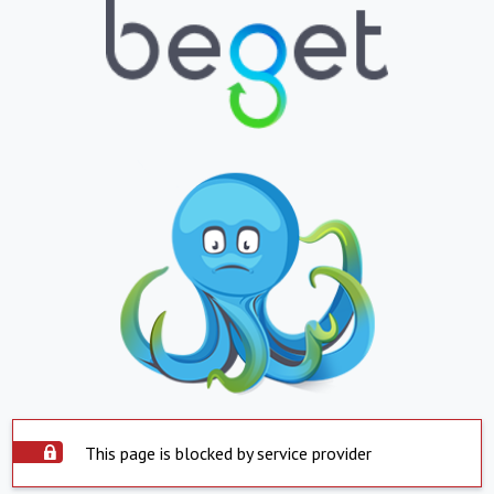
This page is blocked by service provider