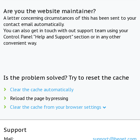
Are you the website maintainer?
A letter concerning circumstances of this has been sent to your
contact email automatically.
You can also get in touch with out support team using your
Control Panel "Help and Support" section or in any other
convenient way.
Is the problem solved? Try to reset the cache
Clear the cache automatically
Reload the page by pressing
Clear the cache from your browser settings
Support
Mail:
support@beget.com