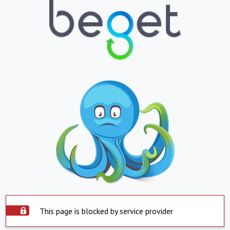
This page is blocked by service provider