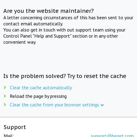
Are you the website maintainer?
A letter concerning circumstances of this has been sent to your
contact email automatically.
You can also get in touch with out support team using your
Control Panel "Help and Support" section or in any other
convenient way.
Is the problem solved? Try to reset the cache
Clear the cache automatically
Reload the page by pressing
Clear the cache from your browser settings
Support
Mail:
support@beget.com